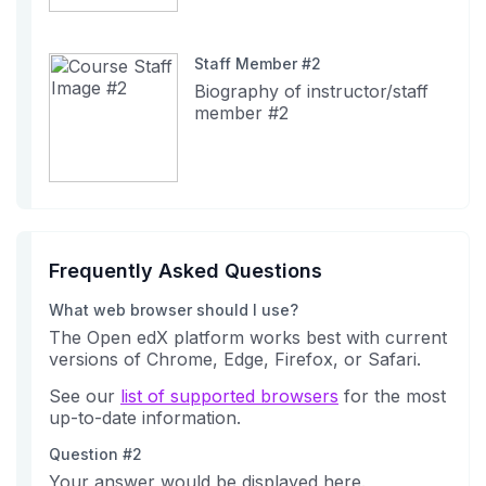
Staff Member #2
Biography of instructor/staff
member #2
Frequently Asked Questions
What web browser should I use?
The Open edX platform works best with current
versions of Chrome, Edge, Firefox, or Safari.
See our
list of supported browsers
for the most
up-to-date information.
Question #2
Your answer would be displayed here.