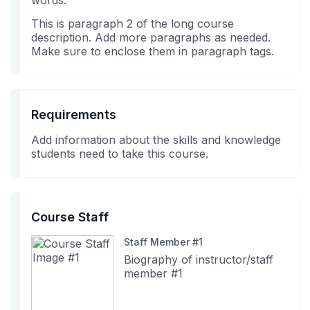
words.
in
course
This is paragraph 2 of the long course
this
description. Add more paragraphs as needed.
course
Make sure to enclose them in paragraph tags.
Requirements
Add information about the skills and knowledge
students need to take this course.
Course Staff
Staff Member #1
Biography of instructor/staff
member #1