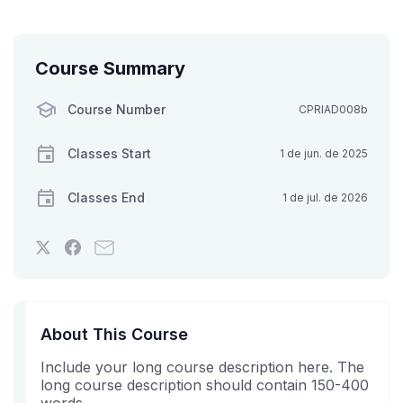
Course Summary
Course Number
CPRIAD008b
Classes Start
1 de jun. de 2025
Classes End
1 de jul. de 2026
Tweet
Post
Email
that
a
someone
you've
Facebook
to
enrolled
message
say
in
to
you've
About This Course
this
say
enrolled
Include your long course description here. The
course
you've
in
long course description should contain 150-400
enrolled
this