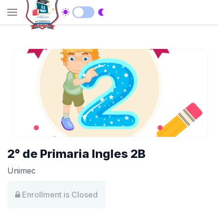
2° de Primaria Ingles 2B
Unimec
Enrollment is Closed