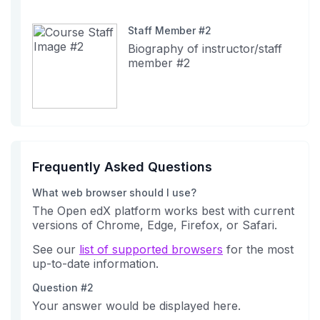
Staff Member #2
Biography of instructor/staff
member #2
Frequently Asked Questions
What web browser should I use?
The Open edX platform works best with current
versions of Chrome, Edge, Firefox, or Safari.
See our
list of supported browsers
for the most
up-to-date information.
Question #2
Your answer would be displayed here.