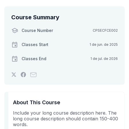
Course Summary
Course Number
CPSECFCE002
Classes Start
1 de jun. de 2025
Classes End
1 de jul. de 2026
Tweet
Post
Email
that
a
someone
you've
Facebook
to
enrolled
message
say
in
to
you've
About This Course
this
say
enrolled
Include your long course description here. The
course
you've
in
long course description should contain 150-400
enrolled
this
words.