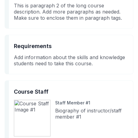
in
course
This is paragraph 2 of the long course
this
description. Add more paragraphs as needed.
course
Make sure to enclose them in paragraph tags.
Requirements
Add information about the skills and knowledge
students need to take this course.
Course Staff
Staff Member #1
Biography of instructor/staff
member #1