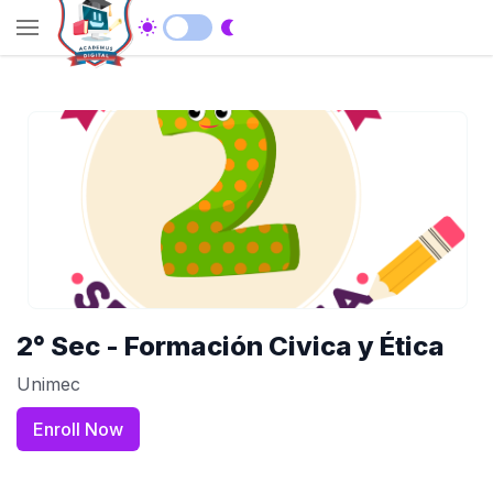
2° Sec - Formación Civica y Ética
Unimec
Enroll Now