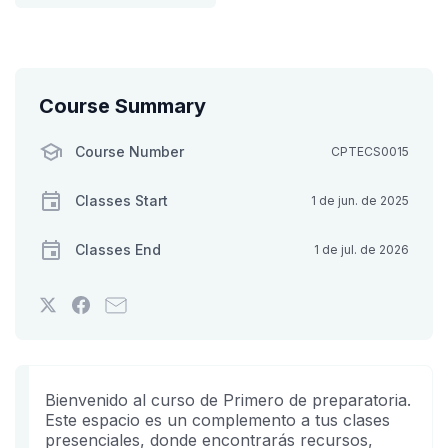
Course Summary
Course Number
CPTECS0015
Classes Start
1 de jun. de 2025
Classes End
1 de jul. de 2026
Tweet
Post
Email
that
a
someone
you've
Facebook
to
enrolled
message
say
in
to
you've
Bienvenido al curso de Primero de preparatoria.
this
say
enrolled
Este espacio es un complemento a tus clases
presenciales, donde encontrarás recursos,
course
you've
in