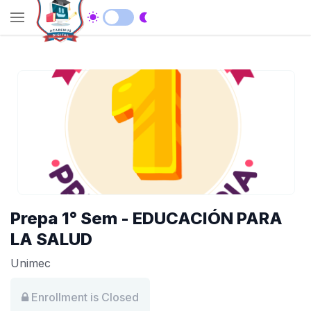
Prepa 1° Sem - EDUCACIÓN PARA
LA SALUD
Unimec
Enrollment is Closed