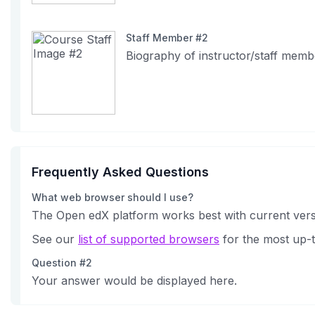
Staff Member #2
Biography of instructor/staff memb
Frequently Asked Questions
What web browser should I use?
The Open edX platform works best with current versi
See our
list of supported browsers
for the most up-t
Question #2
Your answer would be displayed here.