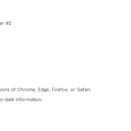
er #2
ons of Chrome, Edge, Firefox, or Safari.
o-date information.