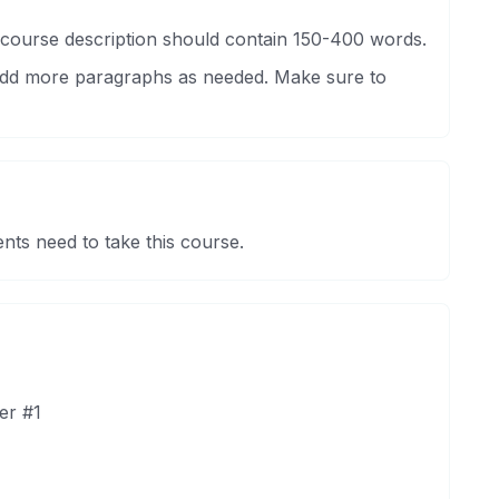
 course description should contain 150-400 words.
 Add more paragraphs as needed. Make sure to
nts need to take this course.
er #1