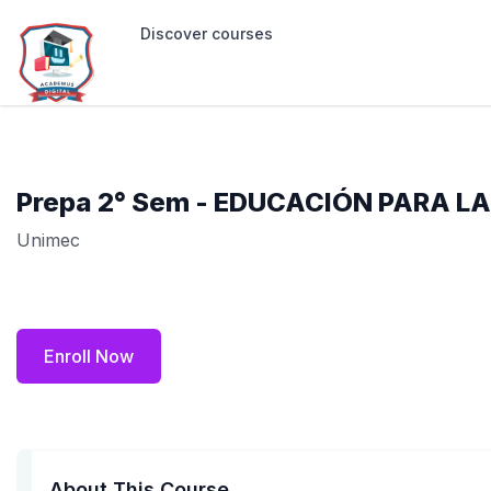
Discover courses
Prepa 2° Sem - EDUCACIÓN PARA LA
Unimec
Enroll Now
About This Course