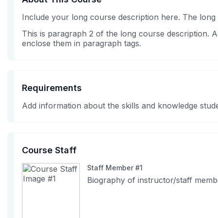
Include your long course description here. The long
This is paragraph 2 of the long course description.
enclose them in paragraph tags.
Requirements
Add information about the skills and knowledge stude
Course Staff
Staff Member #1
Biography of instructor/staff memb