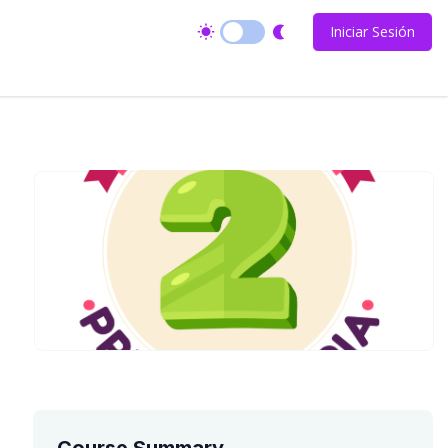
Iniciar Sesión