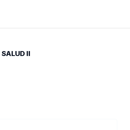
 SALUD II