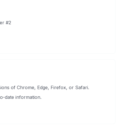
er #2
ons of Chrome, Edge, Firefox, or Safari.
o-date information.