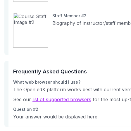
Staff Member #2
Biography of instructor/staff memb
Frequently Asked Questions
What web browser should I use?
The Open edX platform works best with current versi
See our
list of supported browsers
for the most up-t
Question #2
Your answer would be displayed here.