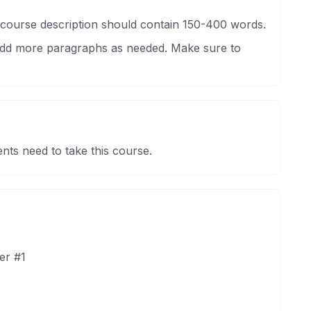
 course description should contain 150-400 words.
 Add more paragraphs as needed. Make sure to
nts need to take this course.
er #1