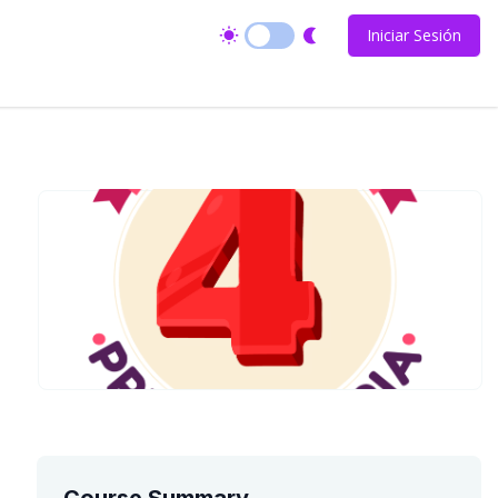
Iniciar Sesión