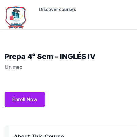
Discover courses
Prepa 4° Sem - INGLÉS IV
Unimec
Enroll Now
About This Course