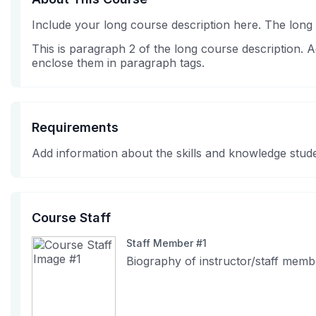
Include your long course description here. The long
This is paragraph 2 of the long course description.
enclose them in paragraph tags.
Requirements
Add information about the skills and knowledge stude
Course Staff
Staff Member #1
Biography of instructor/staff memb