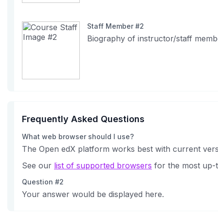
Staff Member #2
Biography of instructor/staff memb
Frequently Asked Questions
What web browser should I use?
The Open edX platform works best with current versi
See our
list of supported browsers
for the most up-t
Question #2
Your answer would be displayed here.