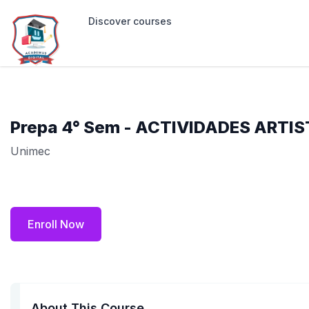
Discover courses
Prepa 4° Sem - ACTIVIDADES ARTIS
Unimec
Enroll Now
About This Course