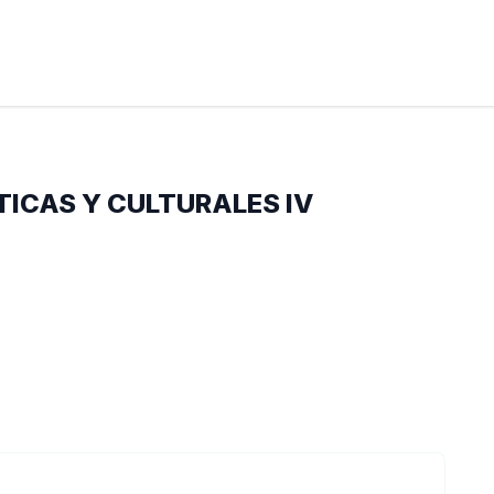
TICAS Y CULTURALES IV