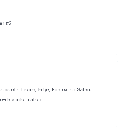
er #2
ons of Chrome, Edge, Firefox, or Safari.
o-date information.