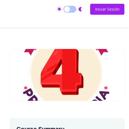
Iniciar Sesión