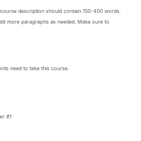
 course description should contain 150-400 words.
 Add more paragraphs as needed. Make sure to
nts need to take this course.
er #1