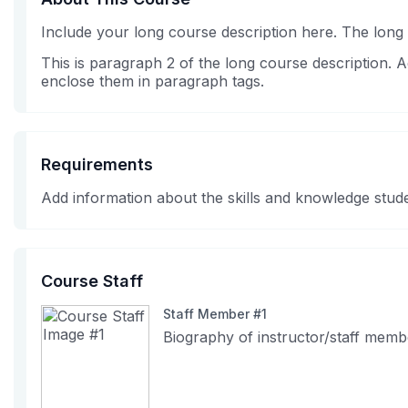
Include your long course description here. The long
This is paragraph 2 of the long course description.
enclose them in paragraph tags.
Requirements
Add information about the skills and knowledge stude
Course Staff
Staff Member #1
Biography of instructor/staff memb