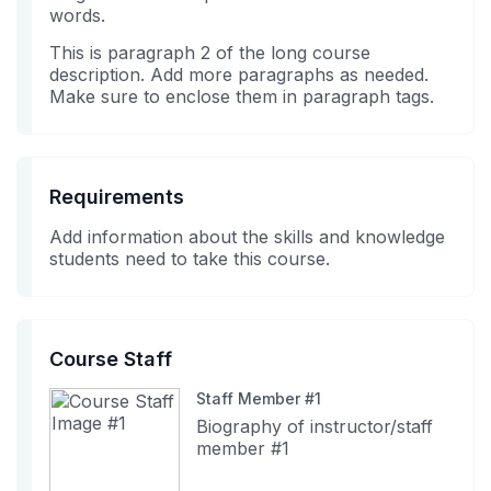
enrolled
this
words.
in
course
This is paragraph 2 of the long course
this
description. Add more paragraphs as needed.
course
Make sure to enclose them in paragraph tags.
Requirements
Add information about the skills and knowledge
students need to take this course.
Course Staff
Staff Member #1
Biography of instructor/staff
member #1