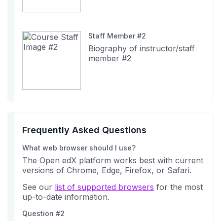
Staff Member #2
Biography of instructor/staff
member #2
Frequently Asked Questions
What web browser should I use?
The Open edX platform works best with current
versions of Chrome, Edge, Firefox, or Safari.
See our
list of supported browsers
for the most
up-to-date information.
Question #2