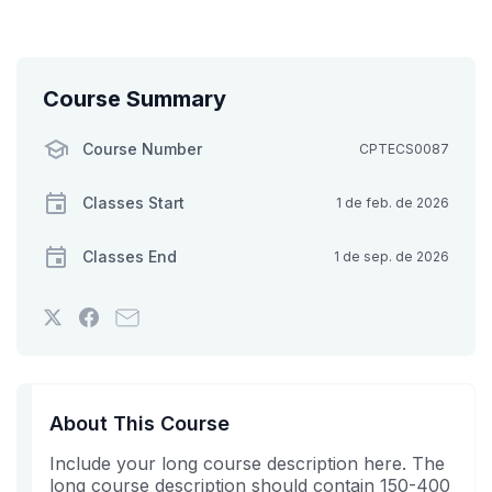
Course Summary
Course Number
CPTECS0087
Classes Start
1 de feb. de 2026
Classes End
1 de sep. de 2026
Tweet
Post
Email
that
a
someone
you've
Facebook
to
enrolled
message
say
in
to
you've
About This Course
this
say
enrolled
Include your long course description here. The
course
you've
in
long course description should contain 150-400