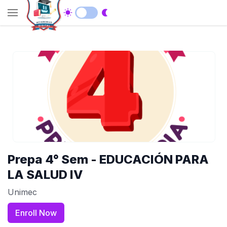
Prepa 4° Sem - EDUCACIÓN PARA
LA SALUD IV
Unimec
Enroll Now